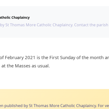
tholic Chaplaincy
 by St Thomas More Catholic Chaplaincy. Contact the parish 
 at the Masses as usual.

published by St Thomas More Catholic Chaplaincy. For veri