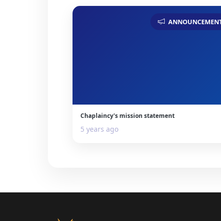
ANNOUNCEMEN
Chaplaincy's mission statement
5 years ago