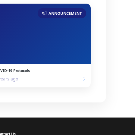
ANNOUNCEMENT
VID-19 Protocols
years ago
ontact Us