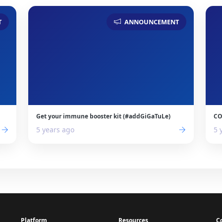
T
ANNOUNCEMENT
Get your immune booster kit (#addGiGaTuLe)
CO
5 years ago
5 
Platform
Resources
C