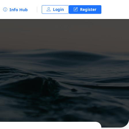
Login
Register
Info Hub