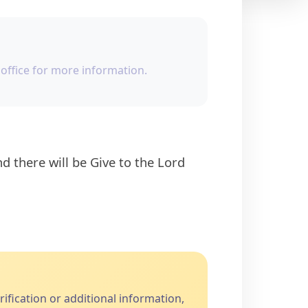
office for more information.
fication or additional information,