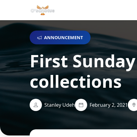
ANNOUNCEMENT
First Sunday
collections
Stanley Udeh
February 2, 2021