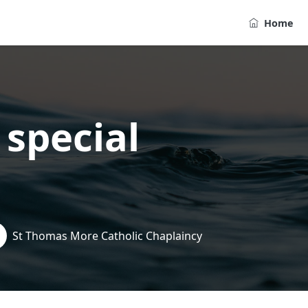
Home
 special
St Thomas More Catholic Chaplaincy