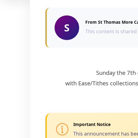
From St Thomas More Ca
S
This content is shared
                    Sunday the 7th of February 2021 is the First Sunday of the month and there will be Give to the Lord 
with Ease/Tithes collections
Important Notice
This announcement has been 