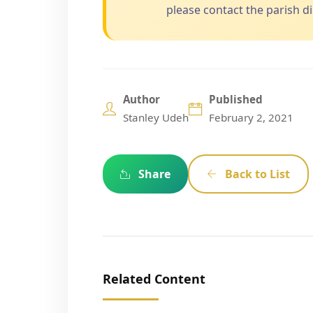
please contact the parish dir
Author
Published
Stanley Udeh
February 2, 2021
Share
Back to List
Related Content