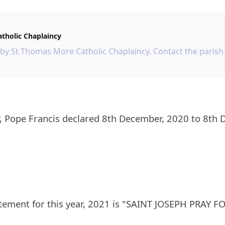
tholic Chaplaincy
 by St Thomas More Catholic Chaplaincy. Contact the parish 
tement for this year, 2021 is "SAINT JOSEPH PRAY 