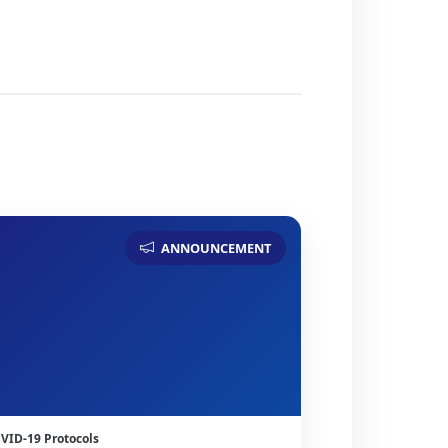
ANNOUNCEMENT
VID-19 Protocols