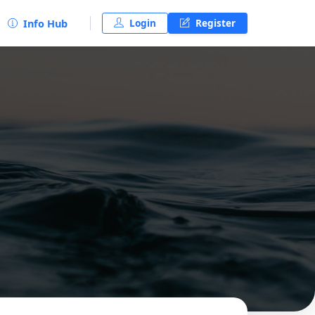
Login
Register
Info Hub