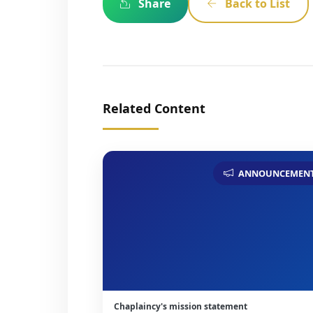
Share
Back to List
Related Content
ANNOUNCEMEN
Chaplaincy's mission statement