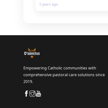
5 years ago
Empowering Catholic communities with
comprehensive pastoral care solutions since
2019.