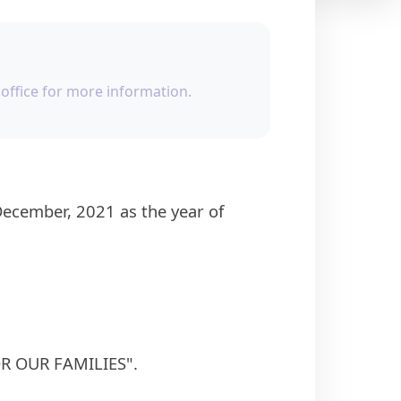
office for more information.
FOR OUR FAMILIES".