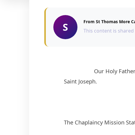
From St Thomas More Ca
S
This content is shared
                    Our Holy Father, Pope Francis declared 8th December, 2020 to 8th December, 2021 as the year of 
Saint Joseph. 
The Chaplaincy Mission Sta