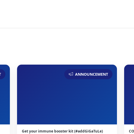
T
ANNOUNCEMENT
Get your immune booster kit (#addGiGaTuLe)
CO