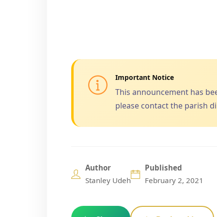
Important Notice
This announcement has been 
please contact the parish dir
Author
Published
Stanley Udeh
February 2, 2021