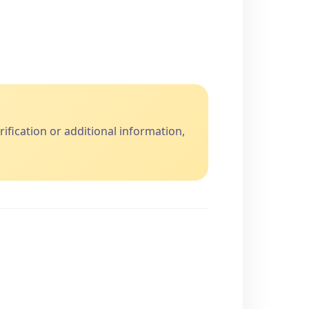
fication or additional information,