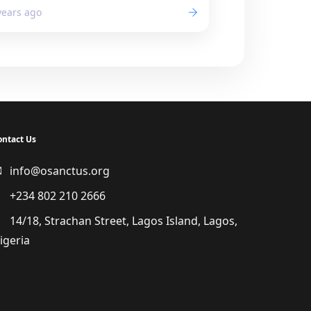
years ago
ontact Us
info@osanctus.org
+234 802 210 2666
14/18, Strachan Street, Lagos Island, Lagos,
igeria