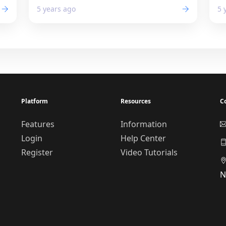
5 years ago
5 
Platform
Resources
C
Features
Information
Login
Help Center
Register
Video Tutorials
N