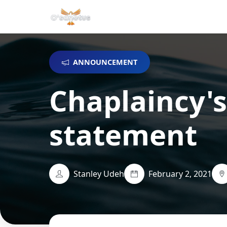
ANNOUNCEMENT
Chaplaincy's
statement
Stanley Udeh
February 2, 2021