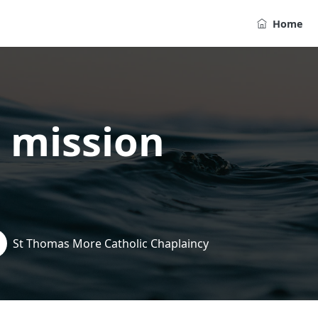
Home
 mission
St Thomas More Catholic Chaplaincy