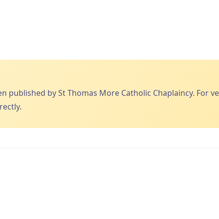
published by St Thomas More Catholic Chaplaincy. For veri
ectly.